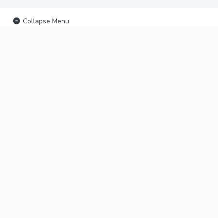
Collapse Menu