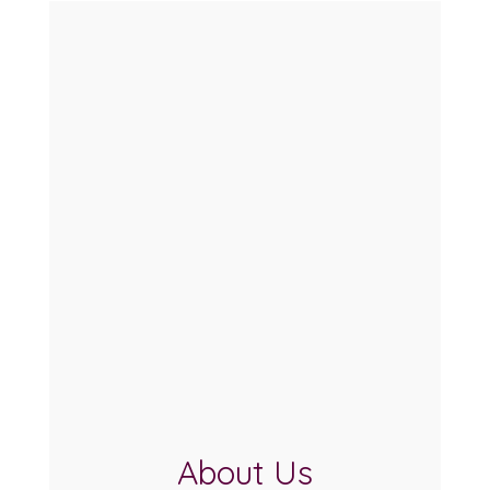
About Us