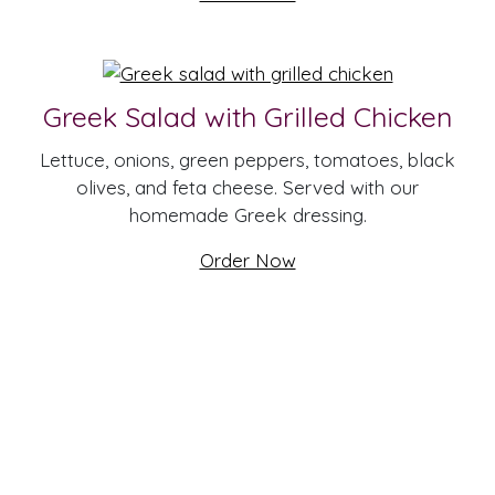
Greek Salad with Grilled Chicken
Lettuce, onions, green peppers, tomatoes, black
olives, and feta cheese. Served with our
homemade Greek dressing.
Order Now