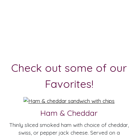
Check out some of our
Favorites!
Ham & Cheddar
Thinly sliced smoked ham with choice of cheddar,
swiss, or pepper jack cheese. Served on a