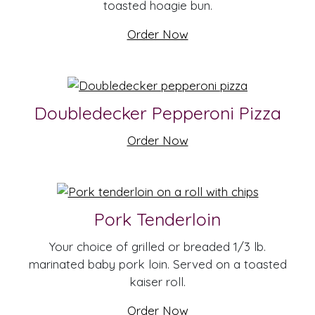
toasted hoagie bun.
Order Now
Doubledecker Pepperoni Pizza
Order Now
Pork Tenderloin
Your choice of grilled or breaded 1/3 lb.
marinated baby pork loin. Served on a toasted
kaiser roll.
Order Now