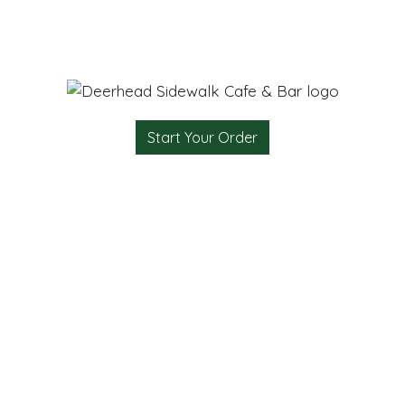
Start Your Order