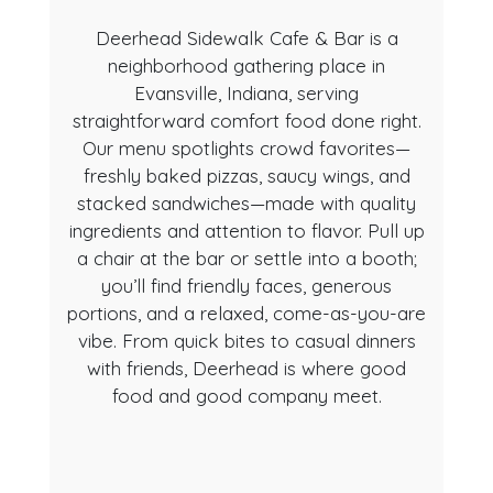
Deerhead Sidewalk Cafe & Bar is a
neighborhood gathering place in
Evansville, Indiana, serving
straightforward comfort food done right.
Our menu spotlights crowd favorites—
freshly baked pizzas, saucy wings, and
About Us
stacked sandwiches—made with quality
ingredients and attention to flavor. Pull up
a chair at the bar or settle into a booth;
you’ll find friendly faces, generous
portions, and a relaxed, come-as-you-are
vibe. From quick bites to casual dinners
with friends, Deerhead is where good
food and good company meet.