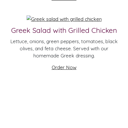
Greek Salad with Grilled Chicken
Lettuce, onions, green peppers, tomatoes, black
olives, and feta cheese. Served with our
homemade Greek dressing.
Order Now