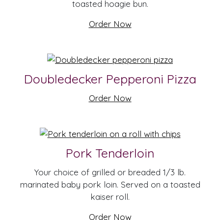
toasted hoagie bun.
Order Now
Doubledecker Pepperoni Pizza
Order Now
Pork Tenderloin
Your choice of grilled or breaded 1/3 lb.
marinated baby pork loin. Served on a toasted
kaiser roll.
Order Now