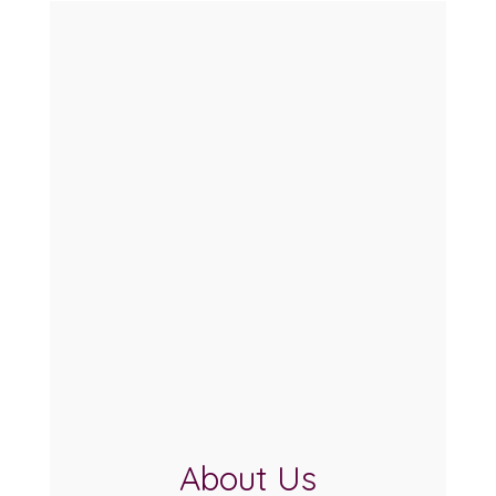
About Us