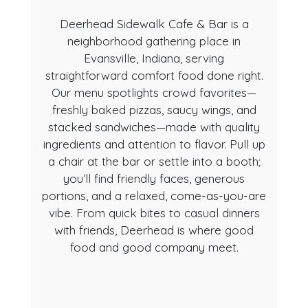
Deerhead Sidewalk Cafe & Bar is a
neighborhood gathering place in
Evansville, Indiana, serving
straightforward comfort food done right.
Our menu spotlights crowd favorites—
freshly baked pizzas, saucy wings, and
About Us
stacked sandwiches—made with quality
ingredients and attention to flavor. Pull up
a chair at the bar or settle into a booth;
you’ll find friendly faces, generous
portions, and a relaxed, come-as-you-are
vibe. From quick bites to casual dinners
with friends, Deerhead is where good
food and good company meet.