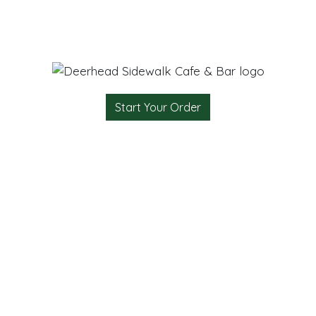
Start Your Order