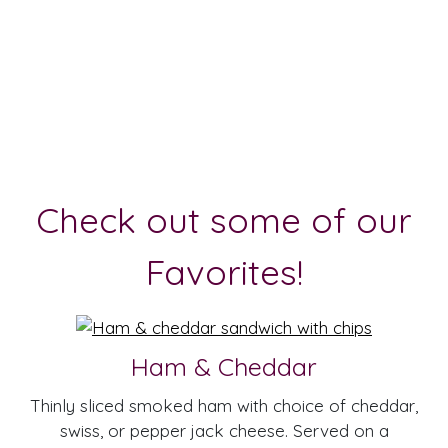
Check out some of our
Favorites!
Ham & Cheddar
Thinly sliced smoked ham with choice of cheddar,
swiss, or pepper jack cheese. Served on a